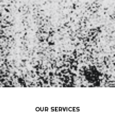
OUR
SERVICES