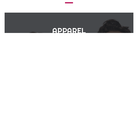
APPAREL
&
UNIFORMS
VIEW PRODUCTS