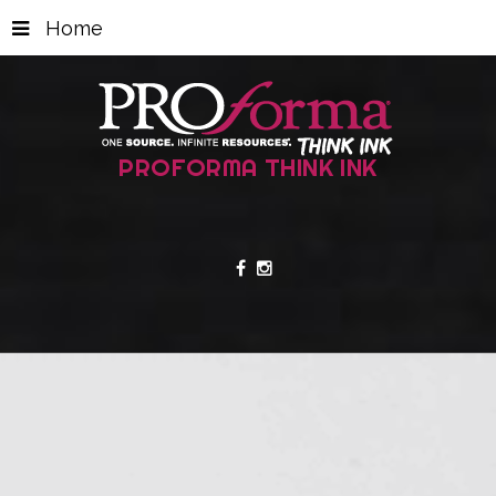
Home
PROFORMA THINK INK