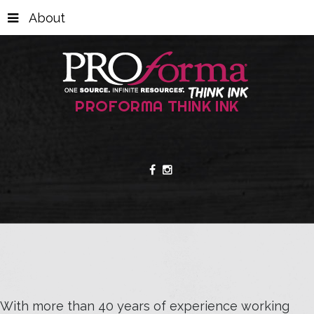
About
PROFORMA THINK INK
With more than 40 years of experience working