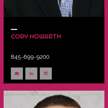
CORY
HOWARTH
845-699-9200