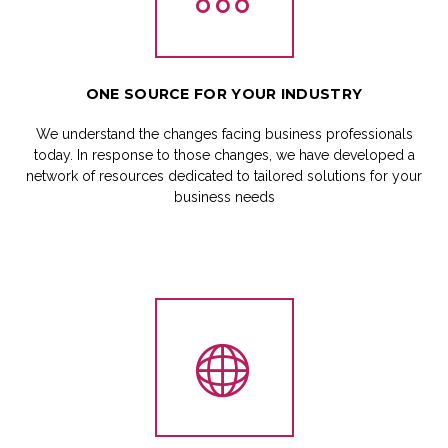
ONE
SOURCE
FOR
YOUR
INDUSTRY
We understand the changes facing business professionals
today. In response to those changes, we have developed a
network of resources dedicated to tailored solutions for your
business needs