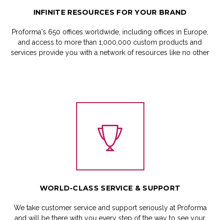
INFINITE
RESOURCES
FOR
YOUR
BRAND
Proforma's 650 offices worldwide, including offices in Europe,
and access to more than 1,000,000 custom products and
services provide you with a network of resources like no other
WORLD-CLASS
SERVICE
&
SUPPORT
We take customer service and support seriously at Proforma
and will be there with you every step of the way to see your