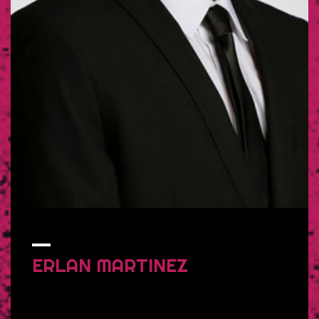
ERLAN
MARTINEZ