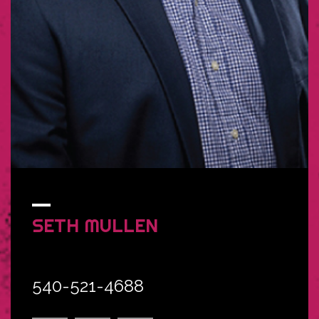
SETH
MULLEN
540-521-4688