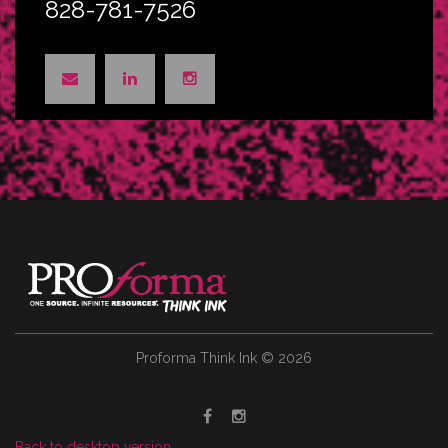
828-781-7526
Proforma Think Ink
©
2026
Back to desktop version