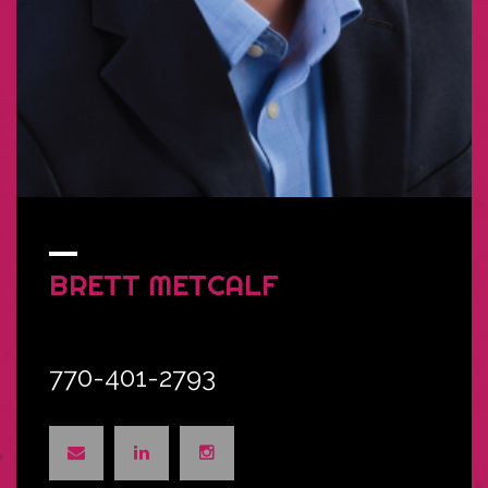
BRETT
METCALF
770-401-2793