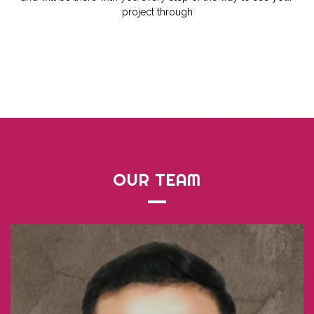
project through
OUR
TEAM