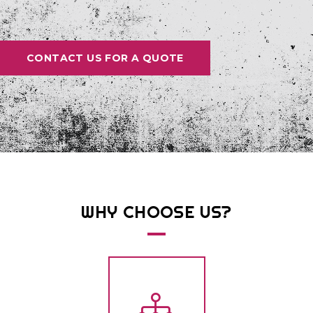
CONTACT US FOR A QUOTE
WHY
CHOOSE
US?