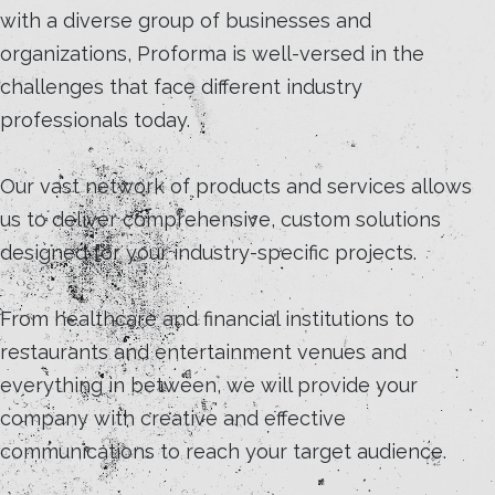
with a diverse group of businesses and
organizations, Proforma is well-versed in the
challenges that face different industry
professionals today.
Our vast network of products and services allows
us to deliver comprehensive, custom solutions
designed for your industry-specific projects.
From healthcare and financial institutions to
restaurants and entertainment venues and
everything in between, we will provide your
company with creative and effective
communications to reach your target audience.