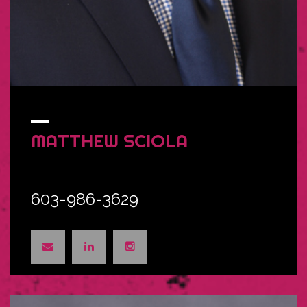
MATTHEW
SCIOLA
603-986-3629